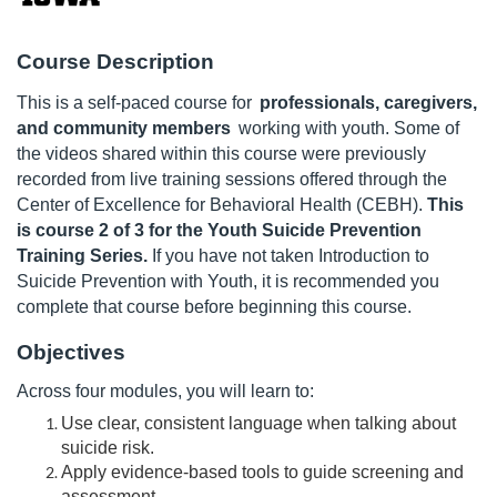
u
Course Description
l
This is a self-paced course for
professionals, caregivers,
and community members
working with youth. Some of
l
the videos shared within this course were previously
recorded from live training sessions offered through the
c
Center of Excellence for Behavioral Health (CEBH).
This
is course 2 of 3 for the Youth Suicide Prevention
o
Training Series.
If you have not taken Introduction to
Suicide Prevention with Youth, it is recommended you
u
complete that course before beginning this course.
r
Objectives
Across four modules, you will learn to:
s
Use clear, consistent language when talking about
suicide risk.
e
Apply evidence-based tools to guide screening and
assessment.