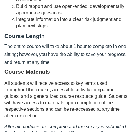
d
Build rapport and use open-ended, developmentally
appropriate questions.
e
Integrate information into a clear risk judgment and
plan next steps.
s
Course Length
c
The entire course will take about 1 hour to complete in one
sitting; however, you have the ability to save your progress
r
and return at any time.
i
Course Materials
All students will receive access to key terms used
p
throughout the course, accessible activity companion
guides, and a generalized course resource guide. Students
t
will have access to materials upon completion of the
respective sections and can be re-accessed at any time
i
after completion.
o
After all modules are complete and the survey is submitted,