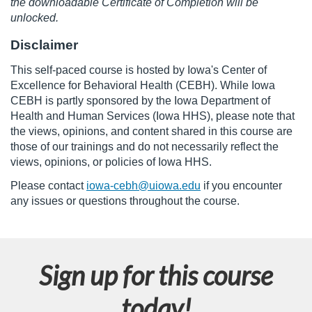
the downloadable Certificate of Completion will be
unlocked.
n
Disclaimer
This self-paced course is
hosted by Iowa's Center of
Excellence for Behavioral Health (CEBH). While Iowa
CEBH is partly sponsored by the Iowa Department of
Health and Human Services (Iowa HHS), please note that
the views, opinions, and content shared in this course are
those of our trainings and do not necessarily reflect the
views, opinions, or policies of Iowa HHS.
Please contact
iowa-cebh@uiowa.edu
if you encounter
any issues or questions throughout the course.
Sign up for this course
today!