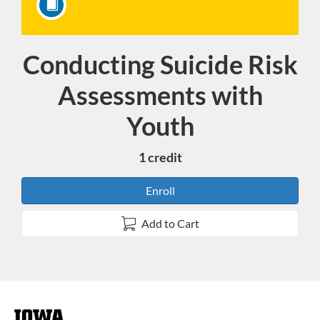
Conducting Suicide Risk
Course
Assessments with
Youth
1 credit
Enroll
Add to Cart
F