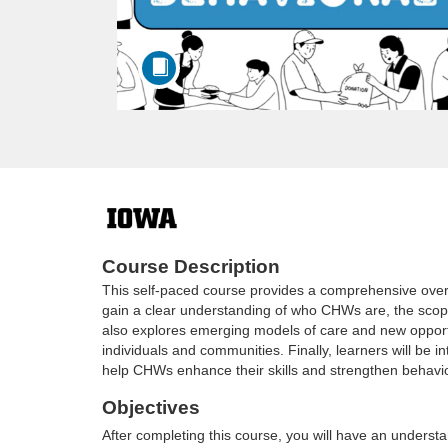
F
u
Course Description
This self-paced course provides a comprehensive overv
l
gain a clear understanding of who CHWs are, the scope
also explores emerging models of care and new opportun
l
individuals and communities. Finally, learners will be 
help CHWs enhance their skills and strengthen behavio
c
Objectives
After completing this course, you will have an understa