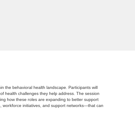
 the behavioral health landscape. Participants will
 of health challenges they help address. The session
ting how these roles are expanding to better support
, workforce initiatives, and support networks—that can