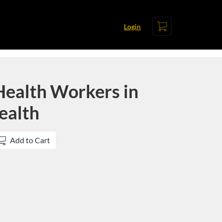
Cart
Login
ealth Workers in
ealth
Add to Cart