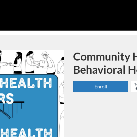
Community H
Course
Behavioral H
Enroll