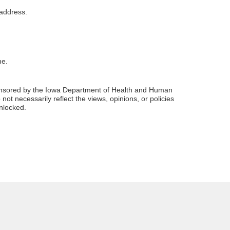
 address.
me.
sponsored by the Iowa Department of Health and Human
ot necessarily reflect the views, opinions, or policies
unlocked.