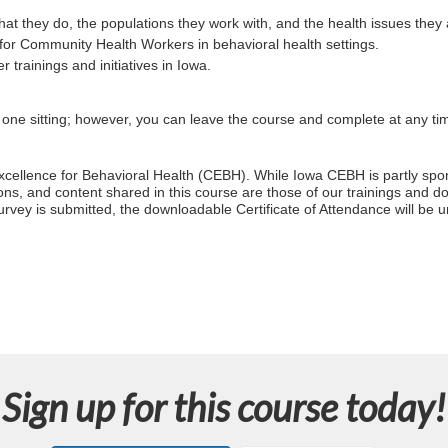
they do, the populations they work with, and the health issues they
for Community Health Workers in behavioral health settings.
trainings and initiatives in Iowa.
n one sitting; however, you can leave the course and complete at any ti
 Excellence for Behavioral Health (CEBH). While Iowa CEBH is partly 
ns, and content shared in this course are those of our trainings and do n
rvey is submitted, the downloadable Certificate of Attendance will be 
Sign up for this course today!