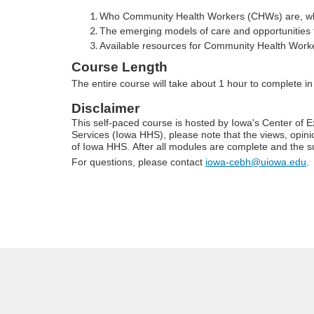
o
Who Community Health Workers (CHWs) are, what 
u
The emerging models of care and opportunities 
Available resources for Community Health Worker 
r
Course Length
The entire course will take about 1 hour to complete i
s
Disclaimer
This self-paced course is hosted by Iowa's Center of
e
Services (Iowa HHS), please note that the views, opinio
of Iowa HHS. After all modules are complete and the su
d
For questions, please contact
iowa-cebh@uiowa.edu
.
e
s
c
r