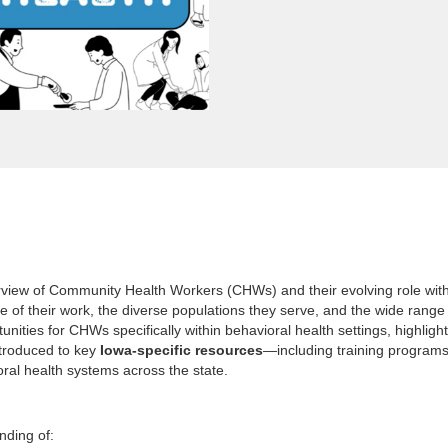
iew of Community Health Workers (CHWs) and their evolving role within
 of their work, the diverse populations they serve, and the wide range
ities for CHWs specifically within behavioral health settings, highligh
introduced to key
Iowa-specific resources
—including training programs
ral health systems across the state.
nding of: