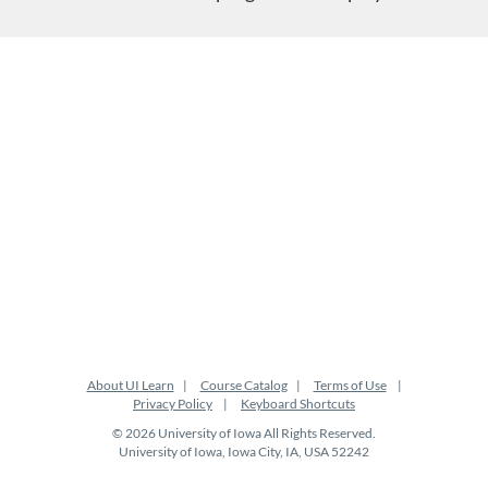
About UI Learn
Course Catalog
Terms of Use
Privacy Policy
Keyboard Shortcuts
© 2026 University of Iowa All Rights Reserved.
University of Iowa, Iowa City, IA, USA 52242