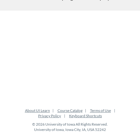
About UI Learn
Course Catalog
Terms of Use
Privacy Policy
Keyboard Shortcuts
© 2026 University of Iowa All Rights Reserved.
University of Iowa, Iowa City, IA, USA 52242