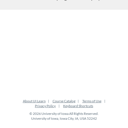
About UI Learn
Course Catalog
Terms of Use
Privacy Policy
Keyboard Shortcuts
© 2026 University of Iowa All Rights Reserved.
University of Iowa, Iowa City, IA, USA 52242