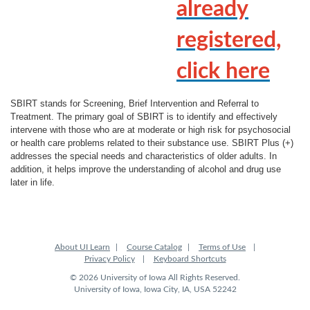
l
already
l
registered,
c
click here
o
SBIRT stands for Screening, Brief Intervention and Referral to
Treatment. The primary goal of SBIRT is to identify and effectively
u
intervene with those who are at moderate or high risk for psychosocial
or health care problems related to their substance use. SBIRT Plus (+)
addresses the special needs and characteristics of older adults. In
r
addition, it helps improve the understanding of alcohol and drug use
later in life.
s
e
About UI Learn
Course Catalog
Terms of Use
d
Privacy Policy
Keyboard Shortcuts
© 2026 University of Iowa All Rights Reserved.
e
University of Iowa, Iowa City, IA, USA 52242