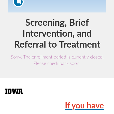
Course
Screening, Brief
Intervention, and
Referral to Treatment
Sorry! The enrollment period is currently closed.
Please check back soon.
F
u
If you have