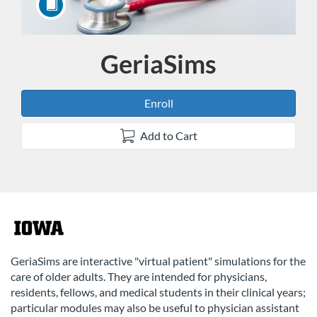
GeriaSims
Course
Enroll
Add to Cart
F
u
GeriaSims are interactive "virtual patient" simulations for the
care of older adults. They are intended for physicians,
l
residents, fellows, and medical students in their clinical years;
particular modules may also be useful to physician assistant