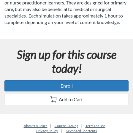
l
or nurse practitioner learners. They are designed for primary
care, but may also be beneficial to medical or surgical
c
specialties.
Each simulation takes approximately 1 hour to
complete, depending on your level of content knowledge.
o
u
Sign up for this course
r
today!
s
e
Enroll
d
Add to Cart
e
About UI Learn
Course Catalog
Terms of Use
s
Privacy Policy
Keyboard Shortcuts