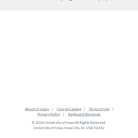
About UI Learn
Course Catalog
Terms of Use
Privacy Policy
Keyboard Shortcuts
© 2026 University of Iowa All Rights Reserved.
University of Iowa, Iowa City, IA, USA 52242