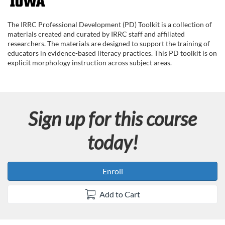
F
u
The IRRC Professional Development (PD) Toolkit is a collection of
materials created and curated by IRRC staff and affiliated
l
researchers. The materials are designed to support the training of
educators in evidence-based literacy practices. This PD toolkit is on
explicit morphology instruction across subject areas.
l
c
Sign up for this course
o
today!
u
r
Enroll
s
Add to Cart
e