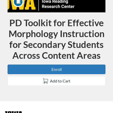
PD Toolkit for Effective
Course
Morphology Instruction
for Secondary Students
Across Content Areas
Enroll
Add to Cart