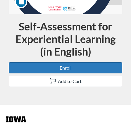
Self-Assessment for
Course
Experiential Learning
(in English)
Enroll
Add to Cart
F