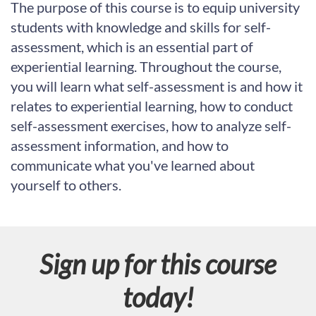
u
The purpose of this course is to equip university
students with knowledge and skills for self-
l
assessment, which is an essential part of
l
experiential learning. Throughout the course,
you will learn what self-assessment is and how it
c
relates to experiential learning, how to conduct
self-assessment exercises, how to analyze self-
o
assessment information, and how to
u
communicate what you've learned about
yourself to others.
r
s
Sign up for this course
e
today!
d