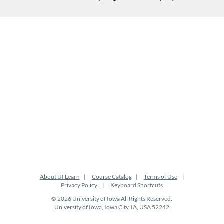
About UI Learn
Course Catalog
Terms of Use
Privacy Policy
Keyboard Shortcuts
© 2026 University of Iowa All Rights Reserved.
University of Iowa, Iowa City, IA, USA 52242