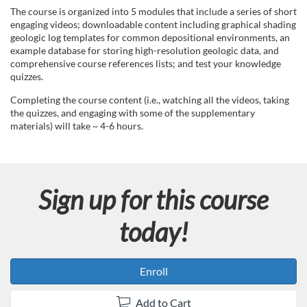
d
The course is organized into 5 modules that include a series of short
engaging videos; downloadable content including graphical shading
geologic log templates for common depositional environments, an
e
example database for storing high-resolution geologic data, and
comprehensive course references lists; and test your knowledge
s
quizzes.
Completing the course content (i.e., watching all the videos, taking
c
the quizzes, and engaging with some of the supplementary
materials) will take ~ 4-6 hours.
r
i
Sign up for this course
p
today!
t
i
Enroll
Add to Cart