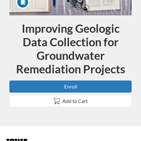
Improving Geologic
Course
Data Collection for
Groundwater
Remediation Projects
Enroll
Add to Cart