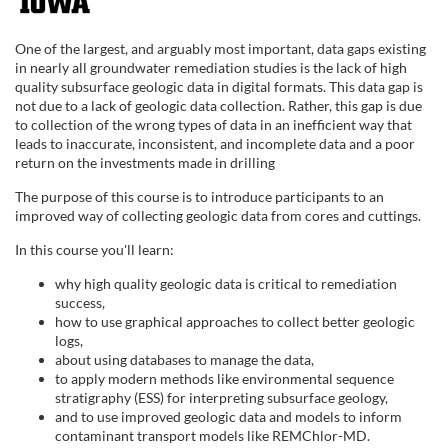
F
u
One of the largest, and arguably most important, data gaps existing
in nearly all groundwater remediation studies is the lack of high
l
quality subsurface geologic data in digital formats. This data gap is
not due to a lack of geologic data collection. Rather, this gap is due
to collection of the wrong types of data in an inefficient way that
l
leads to inaccurate, inconsistent, and incomplete data and a poor
return on the investments made in drilling
c
The purpose of this course is to introduce participants to an
improved way of collecting geologic data from cores and cuttings.
o
In this course you'll learn:
u
why high quality geologic data is critical to remediation
success,
r
how to use graphical approaches to collect better geologic
logs,
about using databases to manage the data,
s
to apply modern methods like environmental sequence
stratigraphy (ESS) for interpreting subsurface geology,
e
and to use improved geologic data and models to inform
contaminant transport models like REMChlor-MD.