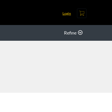
Cart
Login
Refine