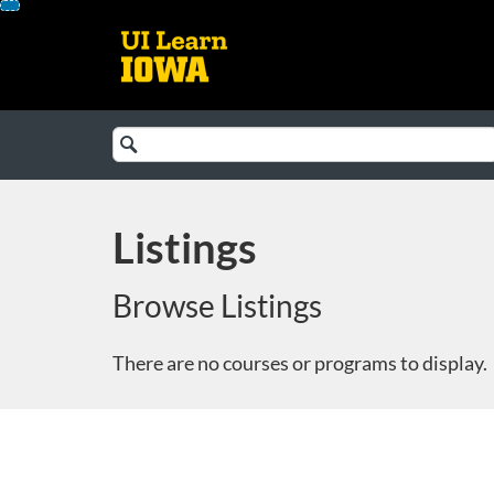
Skip
To
Content
Search
Catalog
Listings
Browse Listings
There are no courses or programs to display.