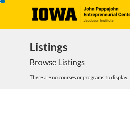
Skip
To
Content
Listings
Browse Listings
There are no courses or programs to display.