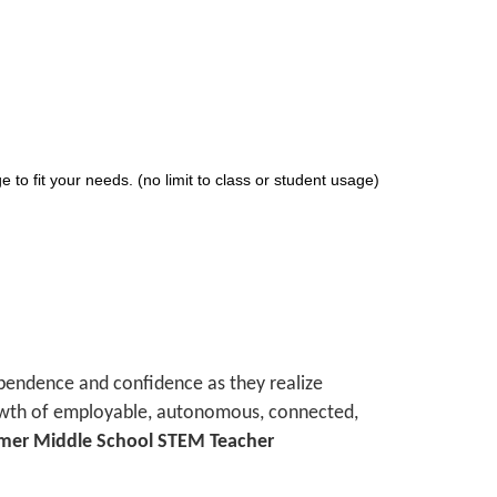
 to fit your needs. (no limit to class or student usage)
ependence and confidence as they realize
growth of employable, autonomous, connected,
ormer Middle School STEM Teacher