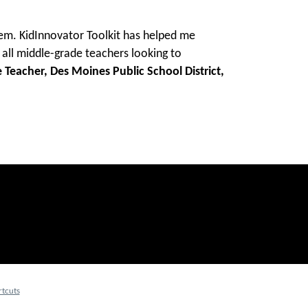
hem. KidInnovator Toolkit has helped me
all middle-grade teachers looking to
 Teacher, Des Moines Public School District,
tcuts