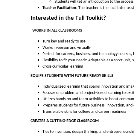
Students will get an introduction to the proces
u
Teacher Facilitation:
The teacher is the facilitator as 
Interested in the Full Toolkit?
r
WORKS IN ALL CLASSROOMS
s
Turn-key and ready to use
Works in-person and virtually
e
Perfect for careers, business, and technology courses,
Flexibility to fit your needs: Adaptable as a short unit,
d
Cross-curricular learning
EQUIPS STUDENTS WITH FUTURE READY SKILLS
e
Individualized learning that sparks innovation and imag
s
Focuses on problem and project-based learning to exci
Utilizes hands-on and team activities to boost communi
c
Prepares students for future business, innovation, an
Transferable skills for college and career readiness
r
CREATES A CUTTING-EDGE CLASSROOM
Ties to invention, design thinking, and entrepreneursh