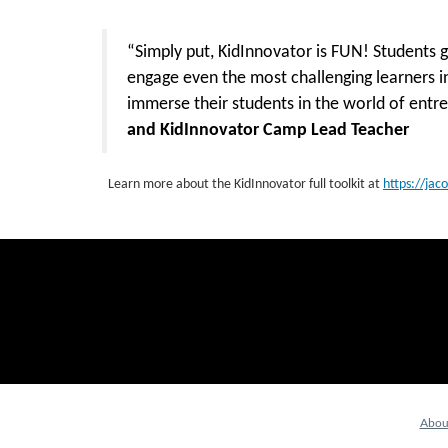
“Simply put, KidInnovator is FUN! Students 
engage even the most challenging learners i
immerse their students in the world of ent
and KidInnovator Camp Lead Teacher
Learn more about the KidInnovator full toolkit at
https://jac
Abou