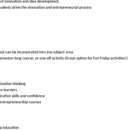
s of innovation and idea development.
students drive the innovation and entrepreneurial process
 but can be incorporated into any subject area
 semester-long course, or one-off activity (Great option for Fun Friday activities!)
inative thinking
te learners
cation skills and confidence
d entrepreneurship courses
ip education