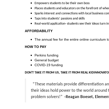
i
Empowers students to be their own boss
Places students and educators on the forefront of whe
p
Sparks interest and connections with local business c
Taps into students’ passions and skills
t
Real-world application- students see their ideas turn i
AFFORDABILITY
i
The annual fee for the entire online curriculum t
o
HOW TO PAY
Perkins funding
n
General budget
COVID-19 funding
DON'T TAKE IT FROM US, TAKE IT FROM REAL KIDINNOVAT
“These materials provide differentiation a
their ideas hold power to the world around
problem solvers!”
-Reagan Boeset, Element