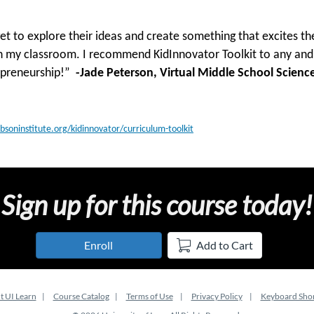
get to explore their ideas and create something that excites t
n my classroom. I recommend KidInnovator Toolkit to any and 
repreneurship!”
-Jade Peterson, Virtual Middle School Science
obsoninstitute.org/kidinnovator/curriculum-toolkit
Sign up for this course today!
Enroll
Add to Cart
t UI Learn
Course Catalog
Terms of Use
Privacy Policy
Keyboard Shor