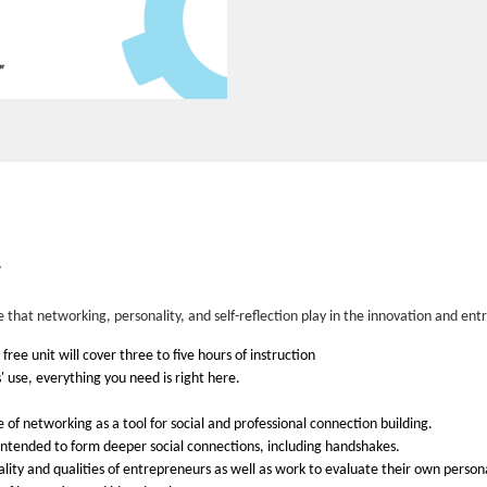
y
le that networking, personality, and self-reflection play in the innovation and 
ree unit will cover three to five hours of instruction
 use, everything you need is right here.
 of networking as a tool for social and professional connection building.
 intended to form deeper social connections, including handshakes.
ality and qualities of entrepreneurs as well as work to evaluate their own person