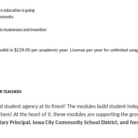
re education is going
ommunity
nto businesses and invention
oolkit is $129.00 per academic year. License per year for unlimited usage
OR TEACHERS
nd student agency at its finest! The modules build student ind
 them! At the heart of it, these modules are supporting the 
ary Principal, Iowa City Community School District, and f