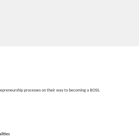
entrepreneurship processes on their way to becoming a BOSS.
alities