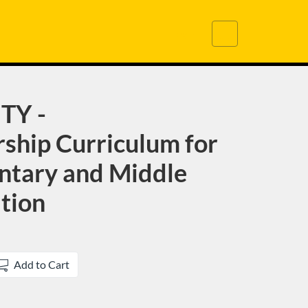
Cart
Login
TY -
ship Curriculum for
ntary and Middle
tion
Add to Cart