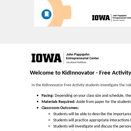
F
u
Welcome to KidInnovator - Free Activit
l
In the KidInnovator Free Activity students investigate the ro
l
Pacing:
Depending on your class size and schedule, the f
Materials Required:
Aside from paper for the students'
Classroom Outcomes:
c
Students will be able to describe the importance
Students will practice appropriate interactions
o
Students will investigate and discuss the person