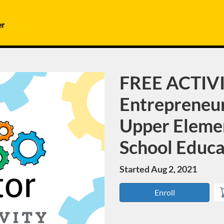
FREE ACTIVI
Course
Entrepreneur
Upper Eleme
School Educa
Started Aug 2, 2021
Enroll