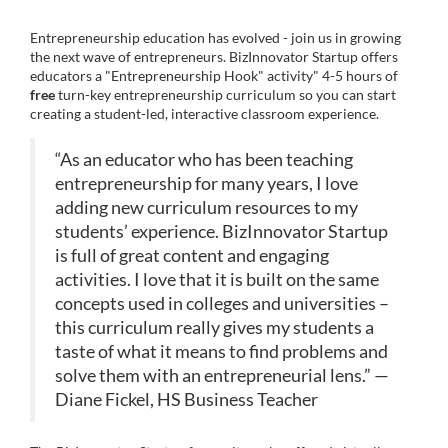
u
C
Entrepreneurship education has evolved - join us in growing
l
the next wave of entrepreneurs. BizInnovator Startup offers
o
educators a "Entrepreneurship Hook" activity" 4-5 hours of
u
l
free
turn-key entrepreneurship curriculum so you can start
creating a student-led, interactive classroom experience.
r
c
s
“As an educator who has been teaching
e
entrepreneurship for many years, I love
o
d
adding new curriculum resources to my
e
students’ experience. BizInnovator Startup
u
s
is full of great content and engaging
activities. I love that it is built on the same
r
c
concepts used in colleges and universities –
r
s
this curriculum really gives my students a
i
taste of what it means to find problems and
p
e
solve them with an entrepreneurial lens.” —
t
Diane Fickel, HS Business Teacher
i
d
o