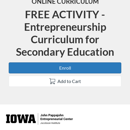
ONLINE CURRICULUM
FREE ACTIVITY -
Entrepreneurship
Curriculum for
Secondary Education
Enroll
Add to Cart
F