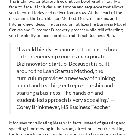
The BizInnovator Startup free unit can be offered virtually or
e
n
face-to-face. It includes a unit scope and sequence that allows
you to enroll today and deliver tomorrow. At the heart of the
program is the Lean Startup Method, Design Thinking, and
s
Pitching new ideas. The curriculum utilizes the Business Model
Canvas and Customer Discovery process while still affording
c
you the ability to incorporate a traditional Business Plan.
r
“I would highly recommend that high school
entrepreneurship courses incorporate
i
BizInnovator Startup. Because it is built
around the Lean Startup Method, the
p
curriculum provides a new way of thinking
about and teaching entrepreneurship and
t
starting a business. The hands on and
student-led approach is very appealing.” —
i
Corey Brinkmeyer, HS Business Teacher
o
It focuses on validating ideas with facts instead of guessing and
spending time moving in the wrong direction. If you’re looking
for fun, easy to use curriculum resources to help your students