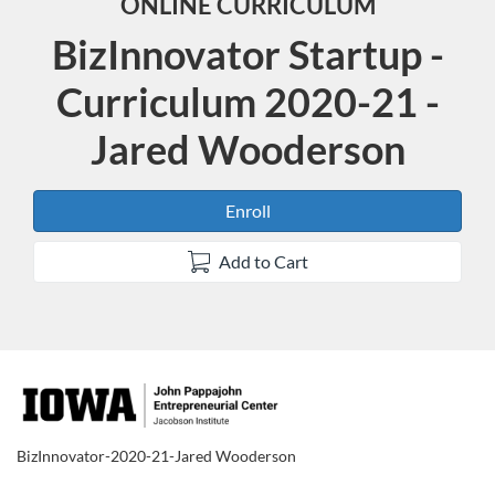
ONLINE CURRICULUM
BizInnovator Startup -
Curriculum 2020-21 -
Jared Wooderson
Enroll
Add to Cart
F
u
BizInnovator-2020-21-Jared Wooderson