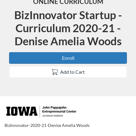
ONLINE CURRICULUM
BizInnovator Startup -
Curriculum 2020-21 -
Denise Amelia Woods
Enroll
Add to Cart
F
u
BizInnovator-2020-21-Denise Amelia Woods