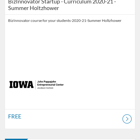
BizInnovator Startup - Curriculum 2020-21 -
Summer Holtzhower
BizInnovator course for your students-2020-21-Summer Holtzhower
FREE