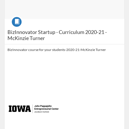
Course
BizInnovator Startup - Curriculum 2020-21 -
McKinzie Turner
BizInnovator course for your students-2020-21-McKinzie Turner