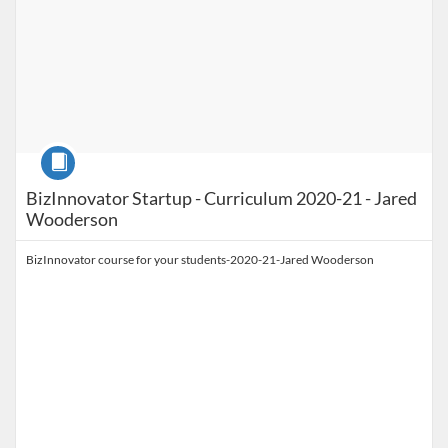
Course
BizInnovator Startup - Curriculum 2020-21 - Jared
Wooderson
BizInnovator course for your students-2020-21-Jared Wooderson