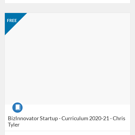
Listing Catalog: Jacobson Institute
Listing Price: FREE
FREE
Course
BizInnovator Startup - Curriculum 2020-21 - Chris
Tyler