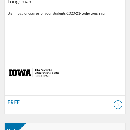
Loughman
BizInnovator course for your students-2020-21-Leslie Loughman
FREE
Listing Catalog: Jacobson Institute
Listing Price: FREE