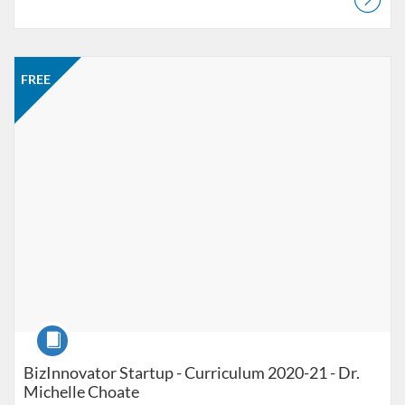
Listing Catalog: Jacobson Institute
Listing Price: FREE
FREE
Course
BizInnovator Startup - Curriculum 2020-21 - Dr.
Michelle Choate