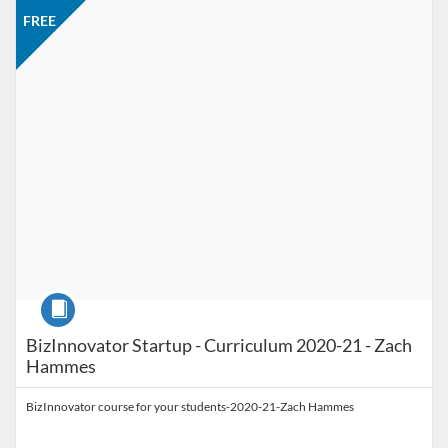
Listing Catalog: Jacobson Institute
Listing Price: FREE
FREE
Course
BizInnovator Startup - Curriculum 2020-21 - Zach
Hammes
BizInnovator course for your students-2020-21-Zach Hammes