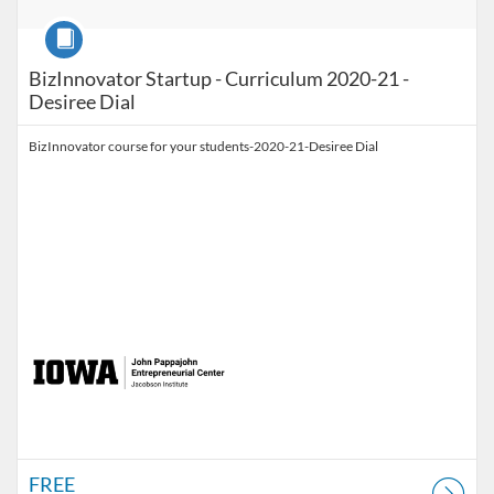
Course
BizInnovator Startup - Curriculum 2020-21 -
Desiree Dial
BizInnovator course for your students-2020-21-Desiree Dial
FREE