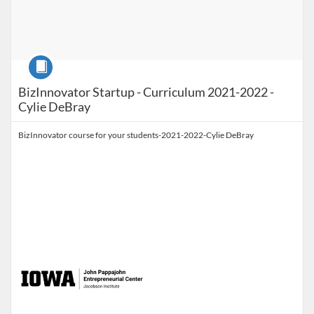
Course
BizInnovator Startup - Curriculum 2021-2022 -
Cylie DeBray
BizInnovator course for your students-2021-2022-Cylie DeBray