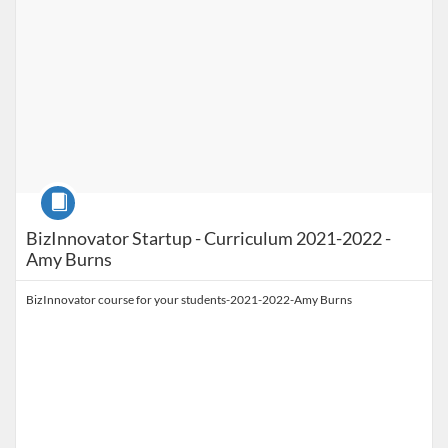
Course
BizInnovator Startup - Curriculum 2021-2022 -
Amy Burns
BizInnovator course for your students-2021-2022-Amy Burns