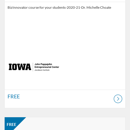
BizInnovator course for your students-2020-21-Dr. Michelle Choate
FREE
Listing Catalog: Jacobson Institute
Listing Price: FREE
FREE