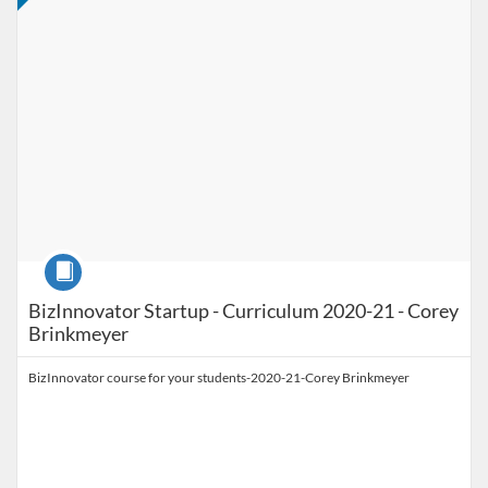
Course
BizInnovator Startup - Curriculum 2020-21 - Corey
Brinkmeyer
BizInnovator course for your students-2020-21-Corey Brinkmeyer