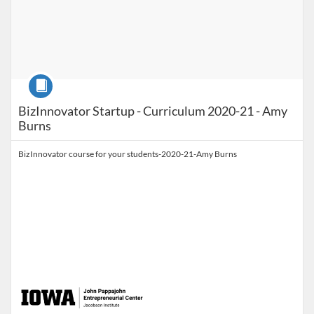
Course
BizInnovator Startup - Curriculum 2020-21 - Amy
Burns
BizInnovator course for your students-2020-21-Amy Burns