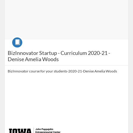
Course
BizInnovator Startup - Curriculum 2020-21 -
Denise Amelia Woods
BizInnovator course for your students-2020-21-Denise Amelia Woods