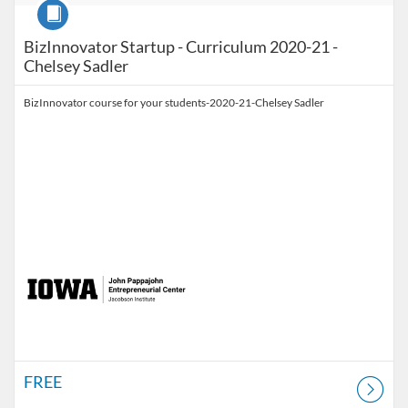
Course
BizInnovator Startup - Curriculum 2020-21 -
Chelsey Sadler
BizInnovator course for your students-2020-21-Chelsey Sadler
FREE