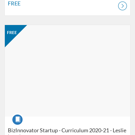
FREE
Listing Catalog: Jacobson Institute
Listing Price: FREE
FREE
Course
BizInnovator Startup - Curriculum 2020-21 - Leslie