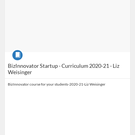
Course
BizInnovator Startup - Curriculum 2020-21 - Liz
Weisinger
BizInnovator course for your students-2020-21-Liz Weisinger