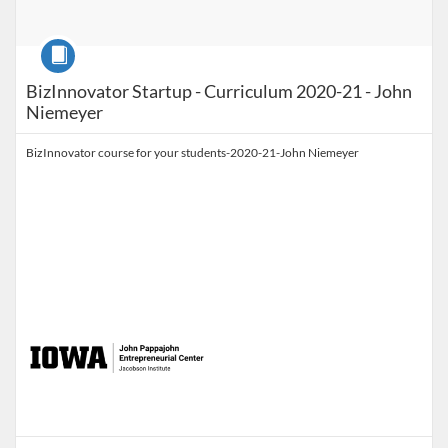
Course
BizInnovator Startup - Curriculum 2020-21 - John
Niemeyer
BizInnovator course for your students-2020-21-John Niemeyer