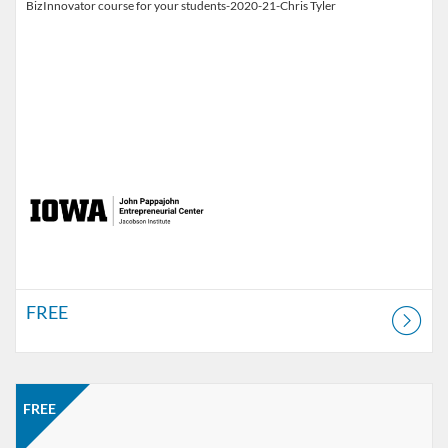
BizInnovator course for your students-2020-21-Chris Tyler
FREE
Listing Catalog: Jacobson Institute
Listing Price: FREE
FREE