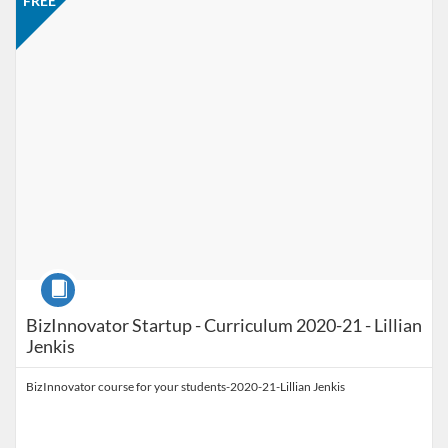
FREE
Course
BizInnovator Startup - Curriculum 2020-21 - Lillian
Jenkis
BizInnovator course for your students-2020-21-Lillian Jenkis