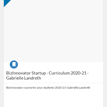
Course
BizInnovator Startup - Curriculum 2020-21 -
Gabrielle Landreth
BizInnovator course for your students-2020-21-Gabrielle Landreth